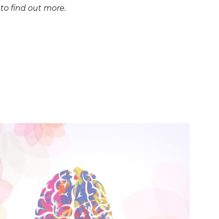
o find out more.