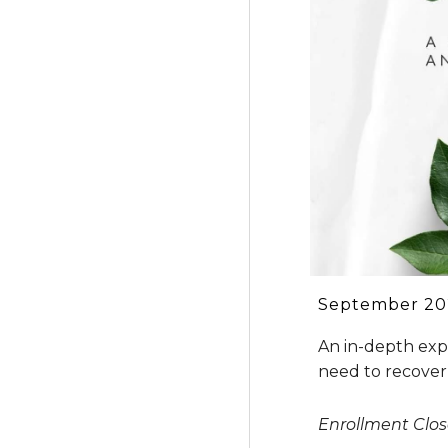
September
20
An in-depth expe
need to recover
Enrollment Clo