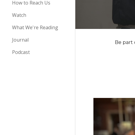
How to Reach Us
Watch
What We're Reading
Journal
Be part 
Podcast