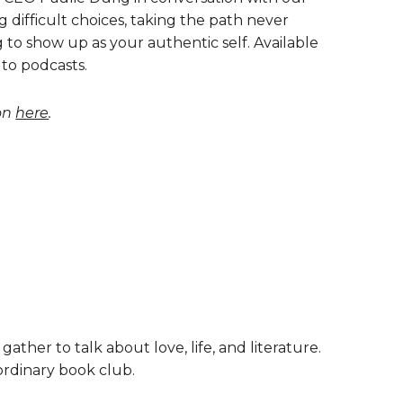
difficult choices, taking the path never
g to show up as your authentic self. Available
 to podcasts.
ion
here
.
 gather to talk about love, life, and literature.
 ordinary book club.