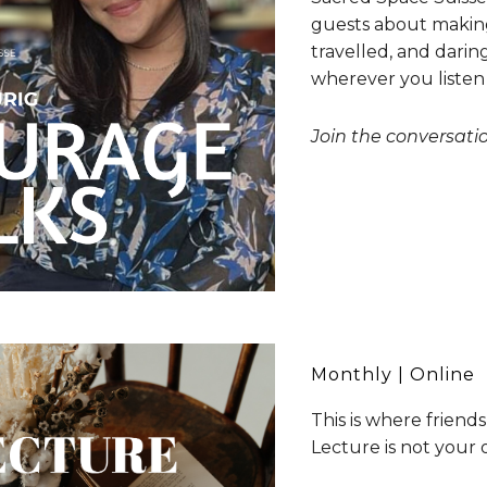
guests about making 
travelled, and darin
wherever you listen
Join the conversat
Monthly
| Online
This is where friends
Lecture is not your