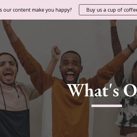
s our content make you happy?
Buy us a cup of coffe
ip to main content
Skip to navigat
What's 