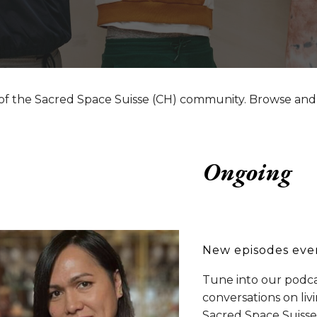
of the Sacred Space Suisse (CH) community. Browse and
Ongoing
New episodes eve
Tune into our podca
conversations on liv
Sacred Space Suisse