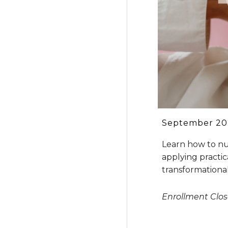
September 202
Learn how to nu
applying practic
transformational
Enrollment Clo