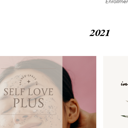
Enrollme
202
1