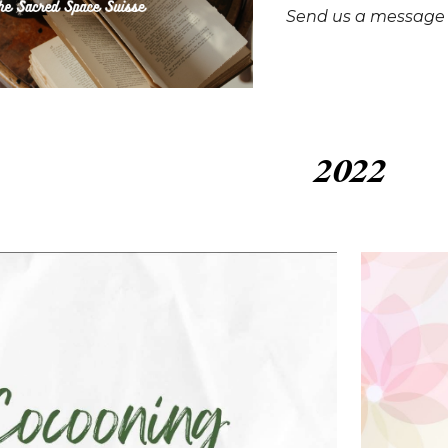
Send us a message t
2022