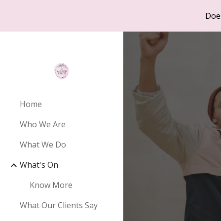
Doe
Sk
Home
Who We Are
What We Do
What's On
Know More
What Our Clients Say