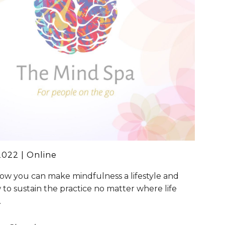
202
2
| Online
ow you can make mindfulness a lifestyle and
 to sustain the practice no matter where life
.