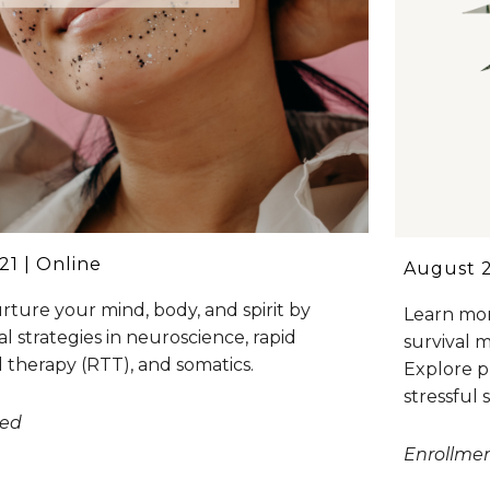
1 | Online
August 2
rture your mind, body, and spirit by
Learn mor
al strategies in neuroscience, rapid
survival 
 therapy (RTT), and somatics.
Explore p
stressful 
sed
Enrollme