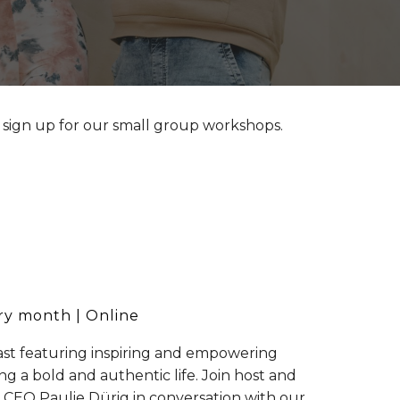
 sign up for our small group workshops.
ry month
| Online
st featuring inspiring and empowering
ing a bold and authentic life. Join host and
 CEO Paulie Dürig in conversation with our