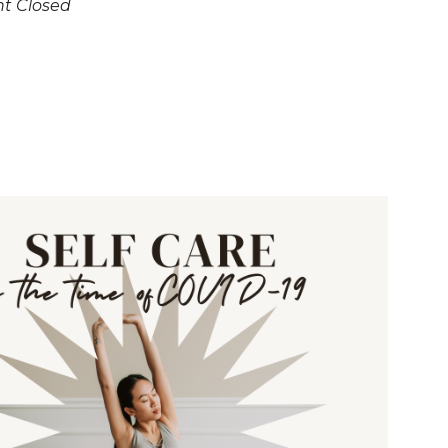
nt Closed