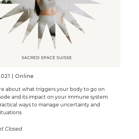
021 | Online
e about what triggers your body to go on
mode and its impact on your immune system.
ractical ways to manage uncertainty and
situations.
nt Closed