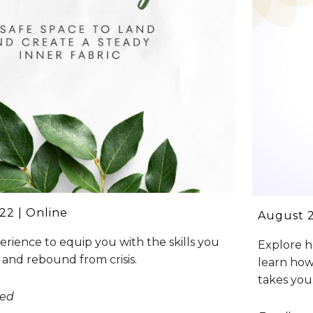
22 | Online
August 
rience to equip you with the skills you
Explore h
 and rebound from crisis.
learn how
takes you
sed