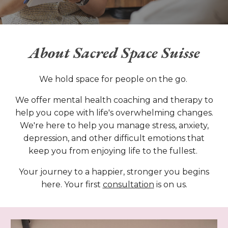
About
Sacred Space Suisse
We hold space for people on the go.
We offer mental health coaching and therapy to
help you cope with life's overwhelming changes.
We're here to help you manage stress, anxiety,
depression, and other difficult emotions that
keep you from enjoying life to the fullest.
Your journey to a happier, stronger you begins
here. Your first
consultation
is on us.