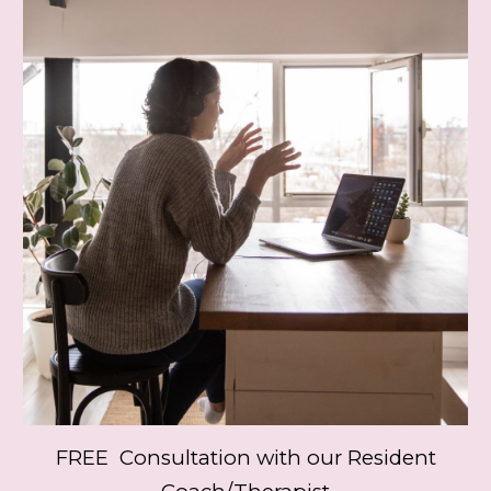
FREE Consultation with our Resident