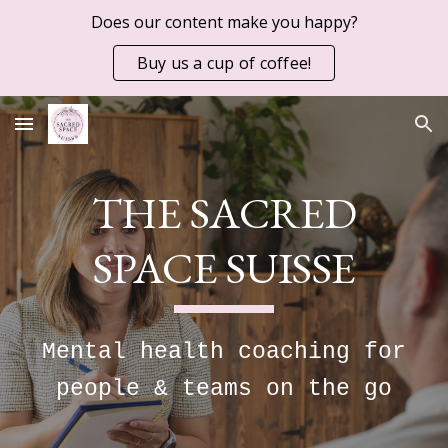
Does our content make you happy?
Skip to main content
Skip to navigation
Buy us a cup of coffee!
THE SACRED
SPACE SUISSE
Mental health coaching for
people & teams on the go