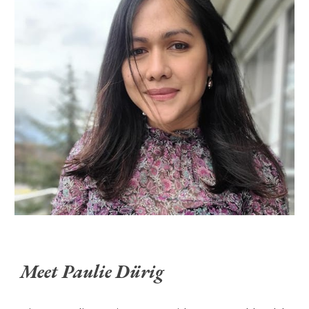
Meet Paulie Dürig