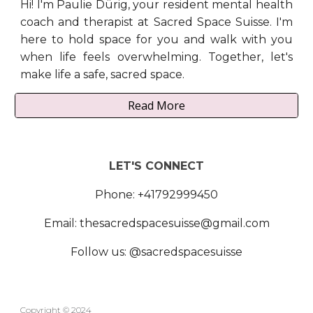
Hi! I'm Paulie Dürig, your resident mental health
coach and therapist at Sacred Space Suisse. I'm
here to hold space for you and walk with you
when life feels overwhelming. Together, let's
make life a safe, sacred space.
Read More
LET'S CONNECT
Phone: +41792999450
Email: thesacredspacesuisse@gmail.com
Follow us: @sacredspacesuisse
Copyright
© 2024