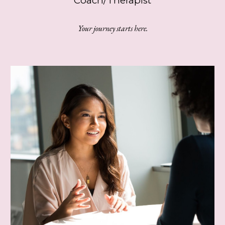
Coach/Therapist
Your journey starts here.