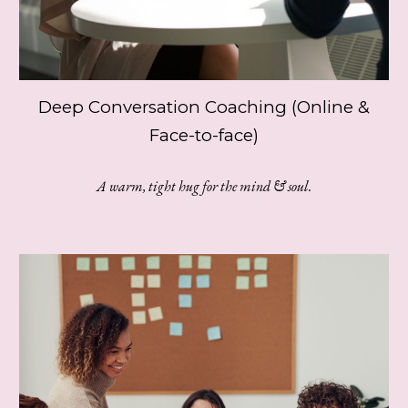
Deep Conversation Coaching (Online &
Face-to-face)
A warm, tight hug for the mind & soul.