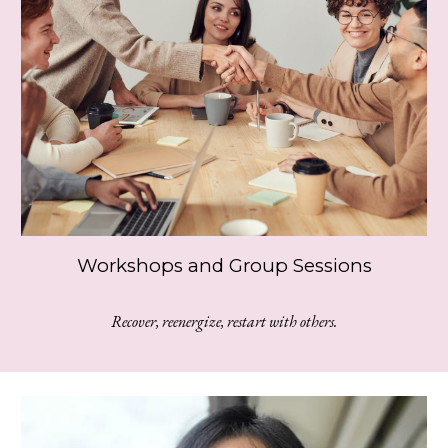
Workshops and Group Sessions
Recover, reenergize, restart with others.